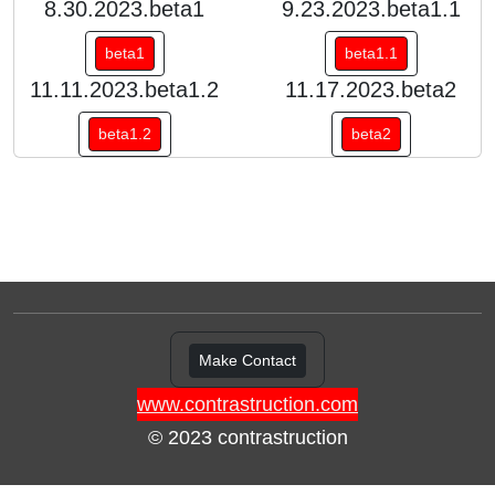
8.30.2023.beta1
9.23.2023.beta1.1
beta1
beta1.1
11.11.2023.beta1.2
11.17.2023.beta2
beta1.2
beta2
Make Contact
www.contrastruction.com
© 2023 contrastruction