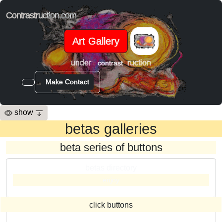
Contrastruction.com
Art Gallery
under
ruction
contrast
Make Contact
show
betas galleries
beta series of buttons
betas directory
enjoy
click buttons